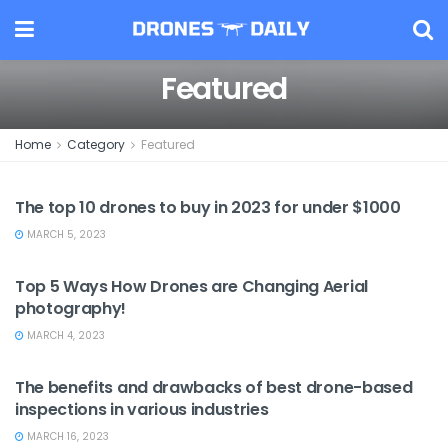
Featured
Home
Category
Featured
DRONES AND GEARS
The top 10 drones to buy in 2023 for under $1000
MARCH 5, 2023
FEATURED
Top 5 Ways How Drones are Changing Aerial
photography!
MARCH 4, 2023
BENEFITS AND DRAWBACKS
The benefits and drawbacks of best drone-based
inspections in various industries
MARCH 16, 2023