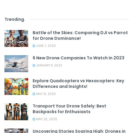
Trending
.
Battle of the Skies: Comparing DJI vs Parrot
for Drone Dominance!
JUNE 7, 2025
6 New Drone Companies To Watch In 2023
JANUARY 11, 2023
Explore Quadcopters vs Hexacopters: Key
Differences and Insights!
MAY 31, 2025
Transport Your Drone Safely: Best
Backpacks for Enthusiasts
MAY 25, 2025
Uncovering Stories Soaring High: Drones in