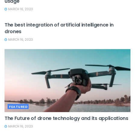
usage
MARCH 16, 2023
ARTIFICIAL INTELLIGENCE
The best integration of artificial intelligence in
drones
MARCH 16, 2023
FEATURED
The Future of drone technology and its applications
MARCH 16, 2023