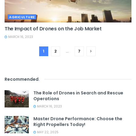
AGRICULTURE
The Impact of Drones on the Job Market
MARCH 16, 2023
1
2
…
7
Recommended
.
The Role of Drones in Search and Rescue
Operations
MARCH 16, 2023
Master Drone Performance: Choose the
Right Propellers Today!
MAY 22, 2025