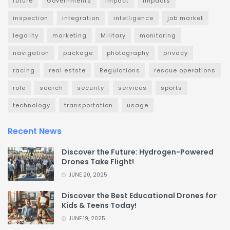
future
Governments
impact
impacts
inspection
integration
intelligence
job market
legality
marketing
Military
monitoring
navigation
package
photography
privacy
racing
real estste
Regulations
rescue operations
role
search
security
services
sports
technology
transportation
usage
Recent News
Discover the Future: Hydrogen-Powered
Drones Take Flight!
JUNE 20, 2025
Discover the Best Educational Drones for
Kids & Teens Today!
JUNE 19, 2025