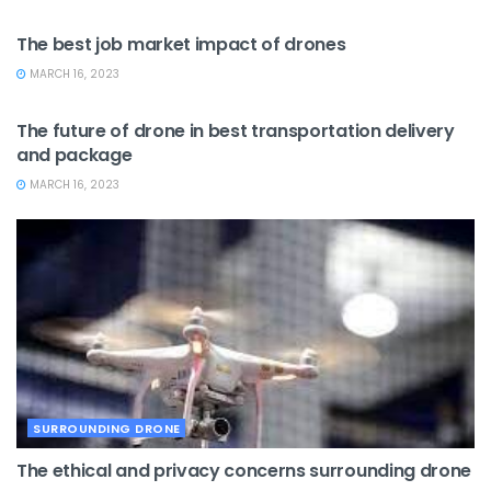
JOB MARKET
The best job market impact of drones
MARCH 16, 2023
DRONE DELIVERY
The future of drone in best transportation delivery
and package
MARCH 16, 2023
SURROUNDING DRONE
The ethical and privacy concerns surrounding drone