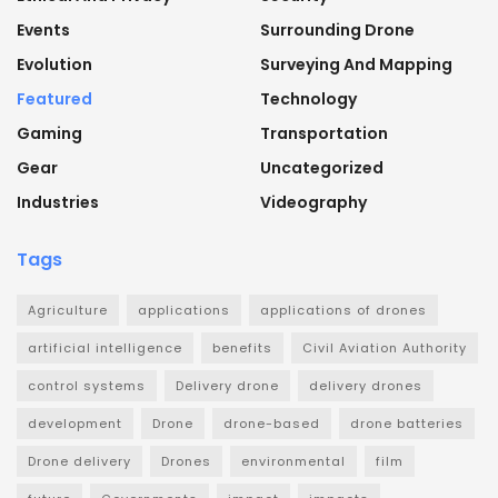
Events
Surrounding Drone
Evolution
Surveying And Mapping
Featured
Technology
Gaming
Transportation
Gear
Uncategorized
Industries
Videography
Tags
Agriculture
applications
applications of drones
artificial intelligence
benefits
Civil Aviation Authority
control systems
Delivery drone
delivery drones
development
Drone
drone-based
drone batteries
Drone delivery
Drones
environmental
film