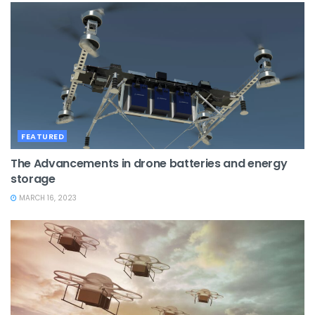
FEATURED
The Advancements in drone batteries and energy
storage
MARCH 16, 2023