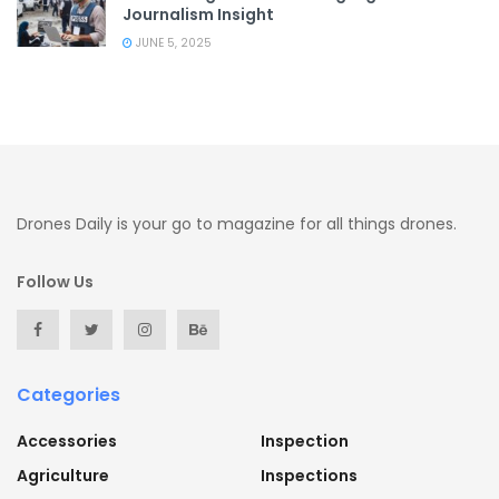
Journalism Insight
JUNE 5, 2025
Drones Daily is your go to magazine for all things drones.
Follow Us
Categories
Accessories
Inspection
Agriculture
Inspections