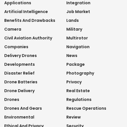
Applications
Integration
Artificial Intelligence
Job Market
Benefits And Drawbacks
Lands
Camera
Military
Civil Aviation Authority
Multirotor
Companies
Navigation
Delivery Drones
News
Developments
Package
Disaster Relief
Photography
Drone Batteries
Privacy
Drone Delivery
Real Estate
Drones
Regulations
Drones And Gears
Rescue Operations
Environmental
Review
Ethical And Privacy
Security