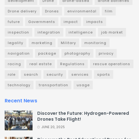
development
Drone
drone-based
drone batteries
Drone delivery
Drones
environmental
film
future
Governments
impact
impacts
inspection
integration
intelligence
job market
legality
marketing
Military
monitoring
navigation
package
photography
privacy
racing
real estste
Regulations
rescue operations
role
search
security
services
sports
technology
transportation
usage
Recent News
Discover the Future: Hydrogen-Powered
Drones Take Flight!
JUNE 20, 2025