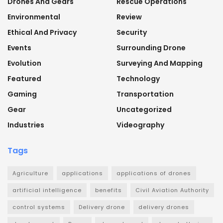
Drones And Gears
Rescue Operations
Environmental
Review
Ethical And Privacy
Security
Events
Surrounding Drone
Evolution
Surveying And Mapping
Featured
Technology
Gaming
Transportation
Gear
Uncategorized
Industries
Videography
Tags
Agriculture
applications
applications of drones
artificial intelligence
benefits
Civil Aviation Authority
control systems
Delivery drone
delivery drones