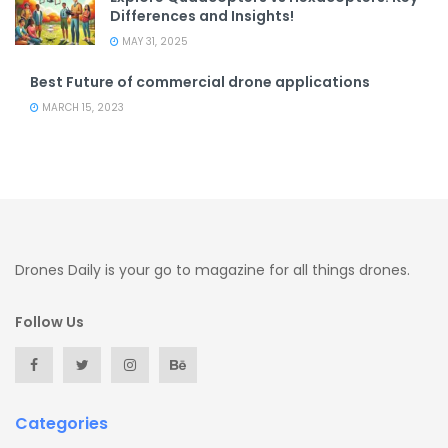
Differences and Insights!
MAY 31, 2025
Best Future of commercial drone applications
MARCH 15, 2023
Drones Daily is your go to magazine for all things drones.
Follow Us
Categories