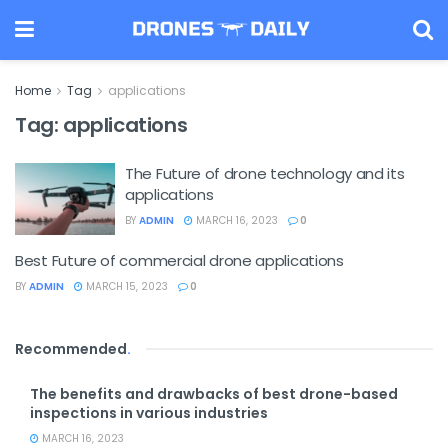
Home
Tag
applications
Tag:
applications
The Future of drone technology and its
applications
BY
ADMIN
MARCH 16, 2023
0
Best Future of commercial drone applications
BY
ADMIN
MARCH 15, 2023
0
Recommended
.
The benefits and drawbacks of best drone-based
inspections in various industries
MARCH 16, 2023