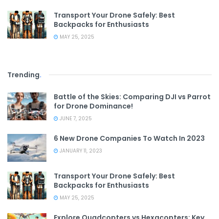
Transport Your Drone Safely: Best
Backpacks for Enthusiasts
MAY 25, 2025
Trending
.
Battle of the Skies: Comparing DJI vs Parrot
for Drone Dominance!
JUNE 7, 2025
6 New Drone Companies To Watch In 2023
JANUARY 11, 2023
Transport Your Drone Safely: Best
Backpacks for Enthusiasts
MAY 25, 2025
Explore Quadcopters vs Hexacopters: Key