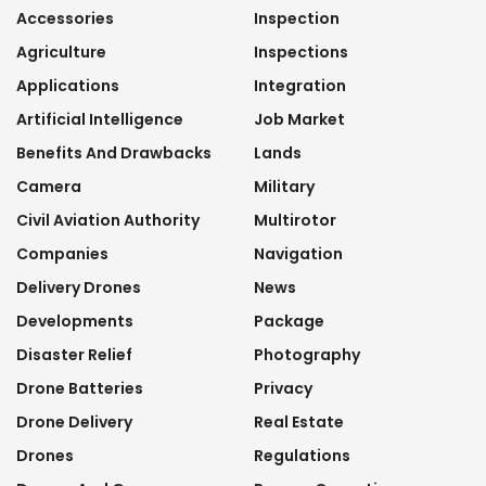
Accessories
Inspection
Agriculture
Inspections
Applications
Integration
Artificial Intelligence
Job Market
Benefits And Drawbacks
Lands
Camera
Military
Civil Aviation Authority
Multirotor
Companies
Navigation
Delivery Drones
News
Developments
Package
Disaster Relief
Photography
Drone Batteries
Privacy
Drone Delivery
Real Estate
Drones
Regulations