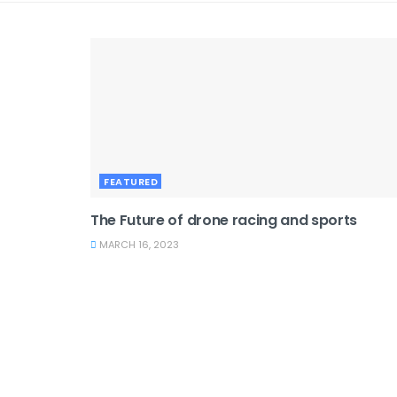
FEATURED
The Future of drone racing and sports
MARCH 16, 2023