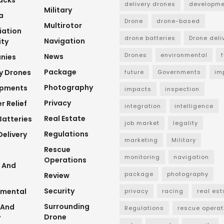
delivery drones
developme
Military
a
Drone
drone-based
Multirotor
viation
drone batteries
Drone deli
Navigation
ity
Drones
environmental
News
nies
Package
ry Drones
future
Governments
im
Photography
opments
impacts
inspection
Privacy
r Relief
integration
intelligence
Real Estate
Batteries
job market
legality
Regulations
elivery
marketing
Military
Rescue
monitoring
navigation
Operations
 And
package
photography
Review
Security
nmental
privacy
racing
real est
Surrounding
 And
Regulations
rescue operat
Drone
y