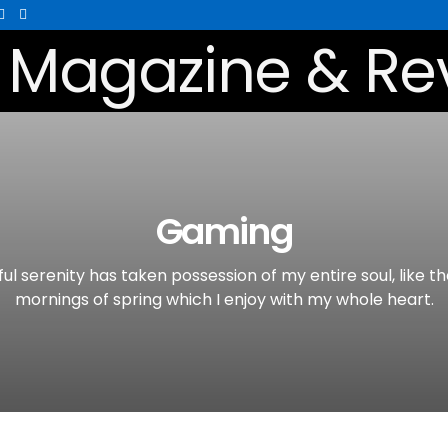
Gaming
ul serenity has taken possession of my entire soul, like t
mornings of spring which I enjoy with my whole heart.