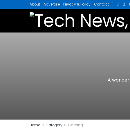
About
Advertise
Privacy & Policy
Contact
A wonderf
Home
Category
Gaming