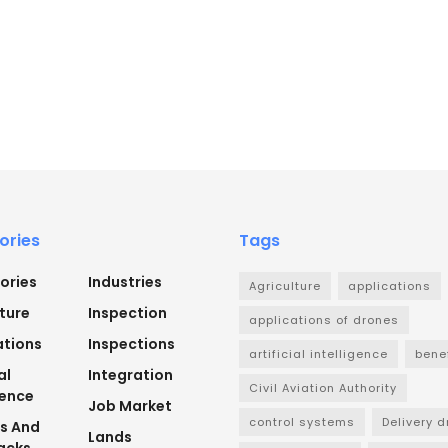
ories
Tags
ories
Industries
Agriculture
applications
ture
Inspection
applications of drones
ations
Inspections
artificial intelligence
bene
al
Integration
Civil Aviation Authority
gence
Job Market
control systems
Delivery 
ts And
Lands
acks