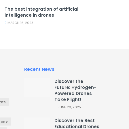
The best integration of artificial
intelligence in drones
MARCH 16, 2023
Recent News
Discover the
Future: Hydrogen-
Powered Drones
Take Flight!
fits
JUNE 20, 2025
Discover the Best
drone
Educational Drones