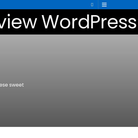
hese sweet