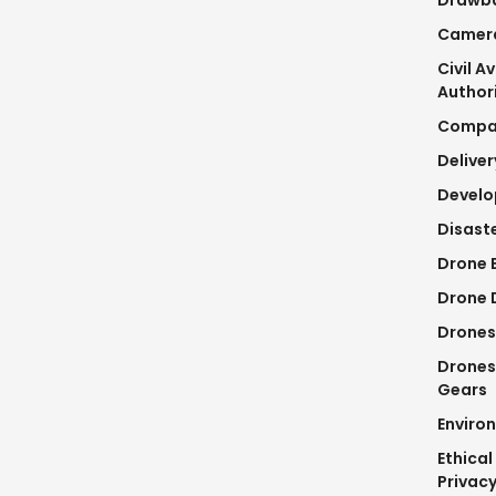
Camer
Civil A
Author
Compa
Delive
Devel
Disaste
Drone 
Drone D
Drones
Drones
Gears
Enviro
Ethical
Privac