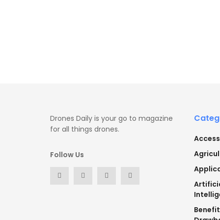
Categ
Drones Daily is your go to magazine
for all things drones.
Access
Agricul
Follow Us
Applic
Artifici
Intelli
Benefi
Drawb