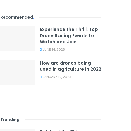
Recommended
.
Experience the Thrill: Top
Drone Racing Events to
Watch and Join
JUNE 14, 2025
How are drones being
used in agriculture in 2022
JANUARY 12, 2023
Trending
.