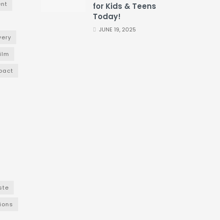
nt
for Kids & Teens
Today!
JUNE 19, 2025
very
film
pact
ste
ions