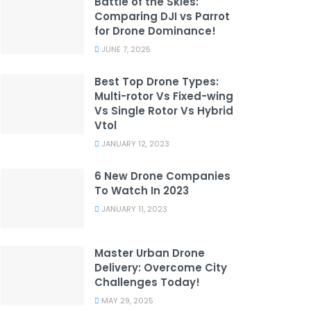
Battle of the Skies:
Comparing DJI vs Parrot
for Drone Dominance!
JUNE 7, 2025
Best Top Drone Types:
Multi-rotor Vs Fixed-wing
Vs Single Rotor Vs Hybrid
Vtol
JANUARY 12, 2023
6 New Drone Companies
To Watch In 2023
JANUARY 11, 2023
Master Urban Drone
Delivery: Overcome City
Challenges Today!
MAY 29, 2025