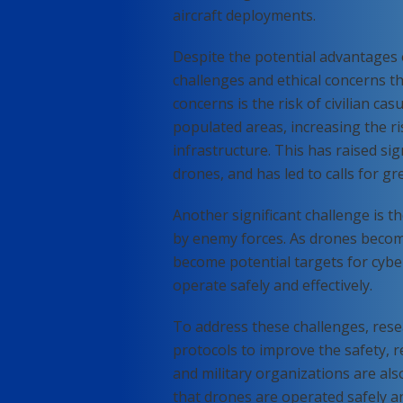
aircraft deployments.
Despite the potential advantages o
challenges and ethical concerns th
concerns is the risk of civilian ca
populated areas, increasing the ris
infrastructure. This has raised sig
drones, and has led to calls for gr
Another significant challenge is 
by enemy forces. As drones beco
become potential targets for cyber
operate safely and effectively.
To address these challenges, res
protocols to improve the safety, r
and military organizations are al
that drones are operated safely and