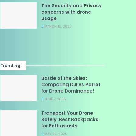
The Security and Privacy
concerns with drone
usage
MARCH 16, 2023
Trending
.
Battle of the Skies:
Comparing DJI vs Parrot
for Drone Dominance!
JUNE 7, 2025
Transport Your Drone
Safely: Best Backpacks
for Enthusiasts
MAY 25, 2025