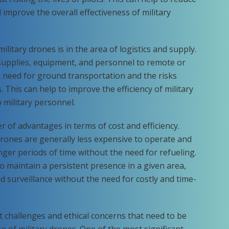
 improve the overall effectiveness of military
ilitary drones is in the area of logistics and supply.
supplies, equipment, and personnel to remote or
 need for ground transportation and the risks
 This can help to improve the efficiency of military
 military personnel.
r of advantages in terms of cost and efficiency.
drones are generally less expensive to operate and
onger periods of time without the need for refueling.
o maintain a persistent presence in a given area,
nd surveillance without the need for costly and time-
t challenges and ethical concerns that need to be
 of military drones. One of the most significant