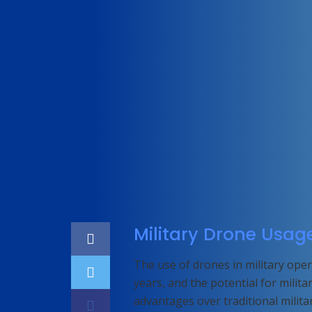
Home
Featured
Military Drone Usag
The use of drones in military op
years, and the potential for milit
advantages over traditional military