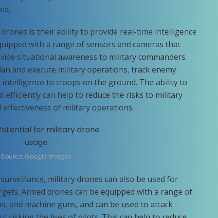
ed.
drones is their ability to provide real-time intelligence
quipped with a range of sensors and cameras that
vide situational awareness to military commanders.
lan and execute military operations, track enemy
intelligence to troops on the ground. The ability to
 efficiently can help to reduce the risks to military
effectiveness of military operations.
Source: Google Images
surveillance, military drones can also be used for
rgets. Armed drones can be equipped with a range of
s, and machine guns, and can be used to attack
 risking the lives of pilots. This can help to reduce