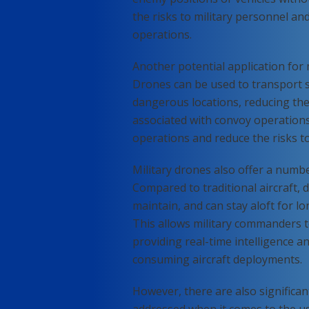
the risks to military personnel and
operations.
Another potential application for m
Drones can be used to transport 
dangerous locations, reducing the
associated with convoy operations.
operations and reduce the risks to
Military drones also offer a numbe
Compared to traditional aircraft, 
maintain, and can stay aloft for l
This allows military commanders t
providing real-time intelligence a
consuming aircraft deployments.
However, there are also significan
addressed when it comes to the use