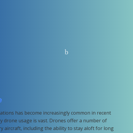
e
erations has become increasingly common in recent
ary drone usage is vast. Drones offer a number of
 aircraft, including the ability to stay aloft for long