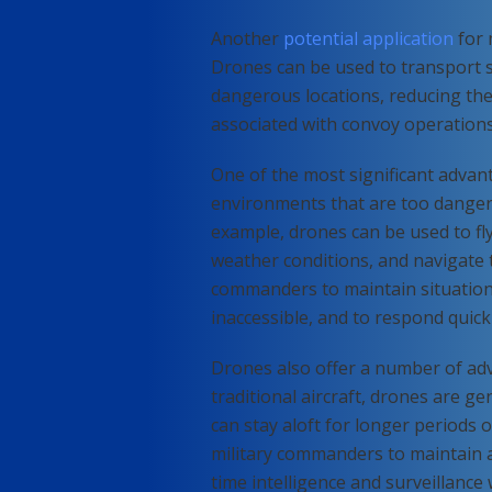
Another
potential application
for 
Drones can be used to transport 
dangerous locations, reducing the
associated with convoy operations
One of the most significant advanta
environments that are too dangerous
example, drones can be used to fl
weather conditions, and navigate 
commanders to maintain situation
inaccessible, and to respond quick
Drones also offer a number of adv
traditional aircraft, drones are g
can stay aloft for longer periods 
military commanders to maintain a 
time intelligence and surveillanc