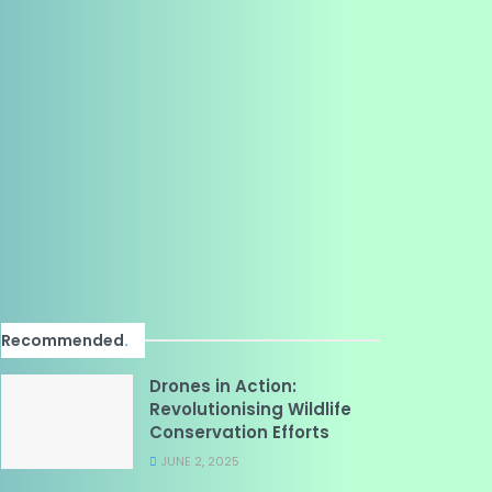
Recommended
.
Drones in Action:
Revolutionising Wildlife
Conservation Efforts
JUNE 2, 2025