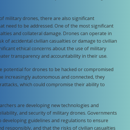
f military drones, there are also significant
at need to be addressed. One of the most significant
sualties and collateral damage. Drones can operate in
k of accidental civilian casualties or damage to civilian
nificant ethical concerns about the use of military
eater transparency and accountability in their use.
the potential for drones to be hacked or compromised
me increasingly autonomous and connected, they
attacks, which could compromise their ability to
earchers are developing new technologies and
eliability, and security of military drones. Governments
so developing guidelines and regulations to ensure
 responsibly, and that the risks of civilian casualties