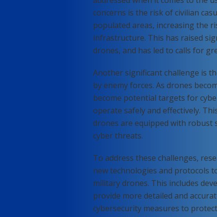
concerns is the risk of civilian ca
populated areas, increasing the ris
infrastructure. This has raised sig
drones, and has led to calls for gr
Another significant challenge is 
by enemy forces. As drones beco
become potential targets for cyber
operate safely and effectively. Th
drones are equipped with robust s
cyber threats.
To address these challenges, rese
new technologies and protocols to 
military drones. This includes de
provide more detailed and accurat
cybersecurity measures to protect 