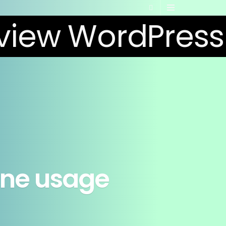
rone usage