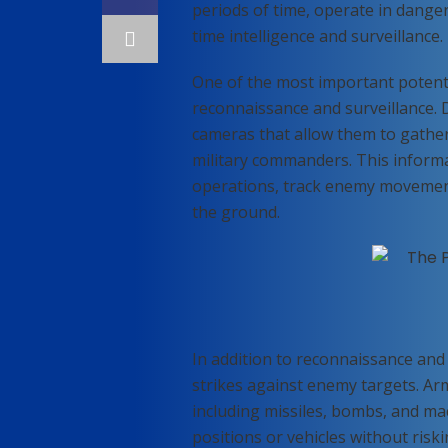
periods of time, operate in danger
time intelligence and surveillance.
One of the most important potentia
reconnaissance and surveillance.
cameras that allow them to gather 
military commanders. This informa
operations, track enemy movement
the ground.
In addition to reconnaissance and 
strikes against enemy targets. A
including missiles, bombs, and ma
positions or vehicles without riskin