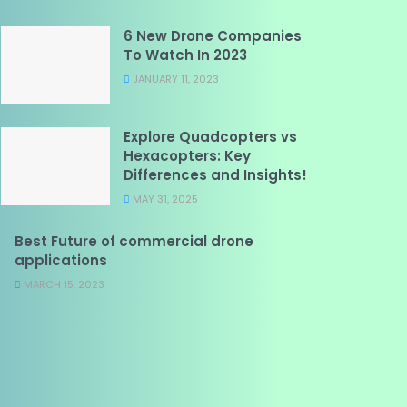
6 New Drone Companies
To Watch In 2023
JANUARY 11, 2023
Explore Quadcopters vs
Hexacopters: Key
Differences and Insights!
MAY 31, 2025
Best Future of commercial drone
applications
MARCH 15, 2023