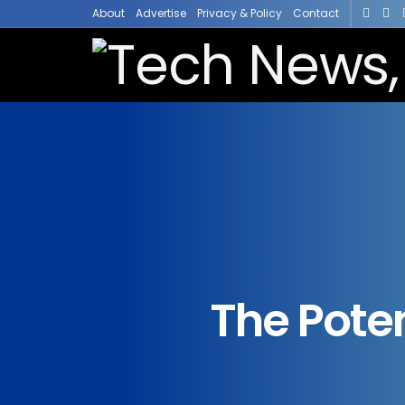
About
Advertise
Privacy & Policy
Contact
The Poten