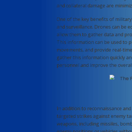
and collateral damage are minimiz
One of the key benefits of military 
and surveillance. Drones can be e
allow them to gather data and pro
This information can be used to p
movements, and provide real-time 
gather this information quickly and
personnel and improve the overall 
In addition to reconnaissance and 
targeted strikes against enemy ta
weapons, including missiles, bomb
enemy positions or vehicles without