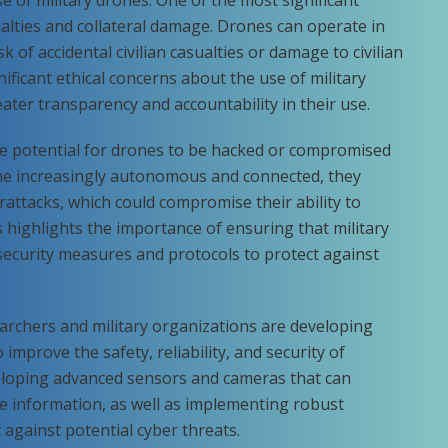
sualties and collateral damage. Drones can operate in
k of accidental civilian casualties or damage to civilian
nificant ethical concerns about the use of military
eater transparency and accountability in their use.
the potential for drones to be hacked or compromised
me increasingly autonomous and connected, they
attacks, which could compromise their ability to
is highlights the importance of ensuring that military
ecurity measures and protocols to protect against
archers and military organizations are developing
improve the safety, reliability, and security of
veloping advanced sensors and cameras that can
e information, as well as implementing robust
against potential cyber threats.