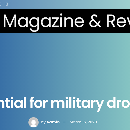
tial for military d
by
Admin
March 16, 2023