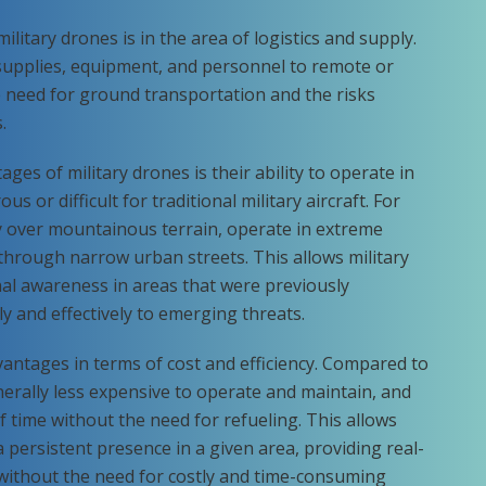
military drones is in the area of logistics and supply.
supplies, equipment, and personnel to remote or
 need for ground transportation and the risks
.
ges of military drones is their ability to operate in
 or difficult for traditional military aircraft. For
y over mountainous terrain, operate in extreme
through narrow urban streets. This allows military
al awareness in areas that were previously
ly and effectively to emerging threats.
antages in terms of cost and efficiency. Compared to
enerally less expensive to operate and maintain, and
of time without the need for refueling. This allows
persistent presence in a given area, providing real-
e without the need for costly and time-consuming