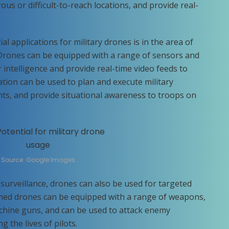
ous or difficult-to-reach locations, and provide real-
l applications for military drones is in the area of
 Drones can be equipped with a range of sensors and
intelligence and provide real-time video feeds to
tion can be used to plan and execute military
s, and provide situational awareness to troops on
Source: Google Images
surveillance, drones can also be used for targeted
rmed drones can be equipped with a range of weapons,
chine guns, and can be used to attack enemy
g the lives of pilots.